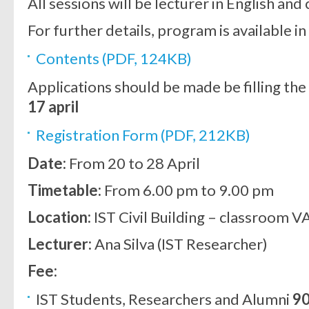
All sessions will be lecturer in English and 
For further details, program is available in
Contents (PDF, 124KB)
Applications should be made be filling the
17 april
Registration Form (PDF, 212KB)
Date:
From 20 to 28 April
Timetable:
From 6.00 pm to 9.00 pm
Location:
IST Civil Building – classroom VA
Lecturer:
Ana Silva (IST Researcher)
Fee:
IST Students, Researchers and Alumni
9