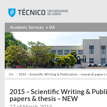
Instituto Superior Técnic
DA
2015 – Scientific Writing & Publication – research papers
2015 – Scientific Writing & Publ
papers & thesis – NEW
27 of March, 2015