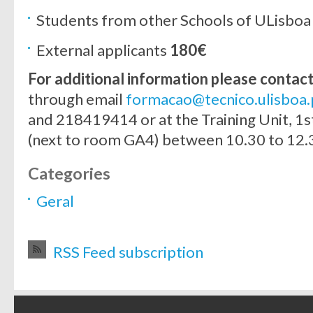
Students from other Schools of ULisbo
External applicants
180€
For additional information please contac
through email
formacao@tecnico.ulisboa.
and 218419414 or at the Training Unit, 1st
(next to room GA4) between 10.30 to 12.3
Categories
Geral
RSS Feed subscription