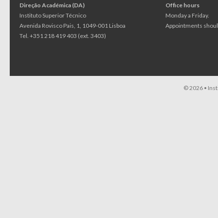
Direção Académica (DA)
Office hours
Instituto Superior Técnico
Monday a Friday.
Avenida Rovisco Pais, 1, 1049-001 Lisboa
Appointments should
Tel. +351 218 419 403 (ext. 3403)
© 2026 •
Ins