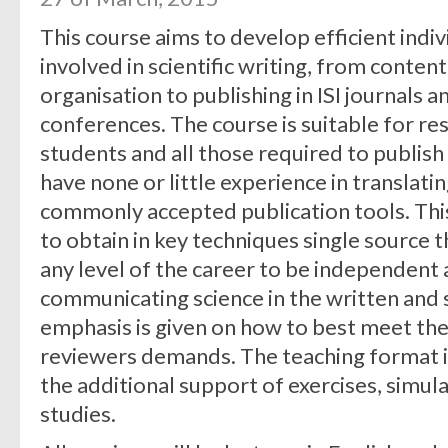
This course aims to develop efficient individ
involved in scientific writing, from cont
organisation to publishing in ISI journals 
conferences. The course is suitable for r
students and all those required to publish 
have none or little experience in translati
commonly accepted publication tools. This
to obtain in key techniques single source 
any level of the career to be independent a
communicating science in the written and 
emphasis is given on how to best meet the
reviewers demands. The teaching format in
the additional support of exercises, simul
studies.