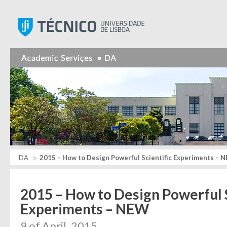
Instituto Superior Técnic
DA
2015 – How to Design Powerful Scientific Experiments – 
2015 – How to Design Powerful S
Experiments – NEW
9 of April, 2015