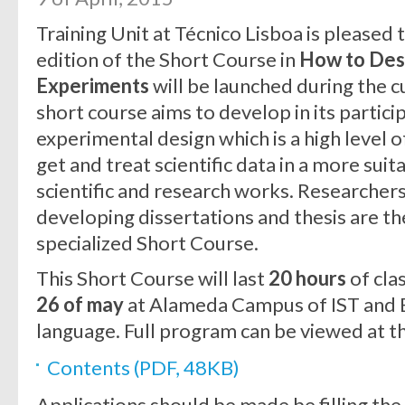
Training Unit at Técnico Lisboa is pleased
edition of the Short Course in
How to Desi
Experiments
will be launched during the 
short course aims to develop in its particip
experimental design which is a high level of
get and treat scientific data in a more sui
scientific and research works. Researcher
developing dissertations and thesis are th
specialized Short Course.
This Short Course will last
20 hours
of cla
26 of may
at Alameda Campus of IST and E
language. Full program can be viewed at the
Contents (PDF, 48KB)
Applications should be made be filling the