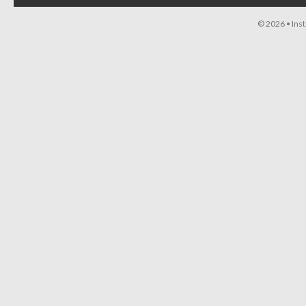
© 2026 •
Ins