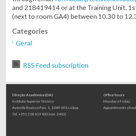
and 218419414 or at the Training Unit, 1st
(next to room GA4) between 10.30 to 12.3
Categories
Geral
RSS Feed subscription
Direção Académica (DA)
Office hours
Instituto Superior Técnico
Monday a Friday.
Avenida Rovisco Pais, 1, 1049-001 Lisboa
Appointments should
Tel. +351 218 419 403 (ext. 3403)