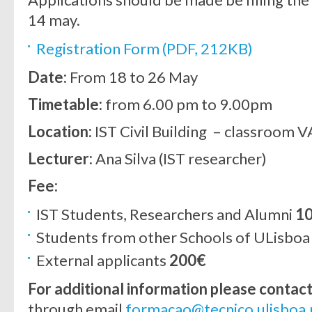
14 may.
Registration Form (PDF, 212KB)
Date:
From 18 to 26 May
Timetable:
from 6.00 pm to 9.00pm
Location:
IST Civil Building – classroom V
Lecturer:
Ana Silva (IST researcher)
Fee:
IST Students, Researchers and Alumni
1
Students from other Schools of ULisbo
External applicants
200€
For additional information please contac
through email
formacao@tecnico.ulisboa.